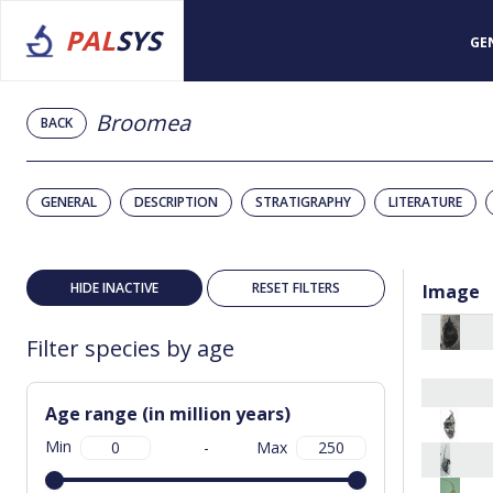
PAL
SYS
GE
Broomea
BACK
GENERAL
DESCRIPTION
STRATIGRAPHY
LITERATURE
HIDE INACTIVE
RESET FILTERS
Image
Filter species by age
Age range (in million years)
Min
-
Max