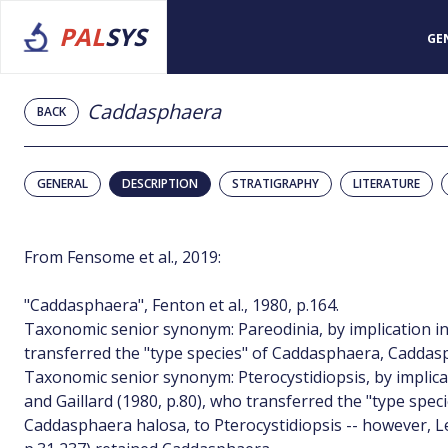
PAL
SYS
GE
Caddasphaera
BACK
GENERAL
DESCRIPTION
STRATIGRAPHY
LITERATURE
From Fensome et al., 2019:
"Caddasphaera", Fenton et al., 1980, p.164.
Taxonomic senior synonym: Pareodinia, by implication in
transferred the "type species" of Caddasphaera, Caddasp
Taxonomic senior synonym: Pterocystidiopsis, by implica
and Gaillard (1980, p.80), who transferred the "type spe
Caddasphaera halosa, to Pterocystidiopsis -- however, L