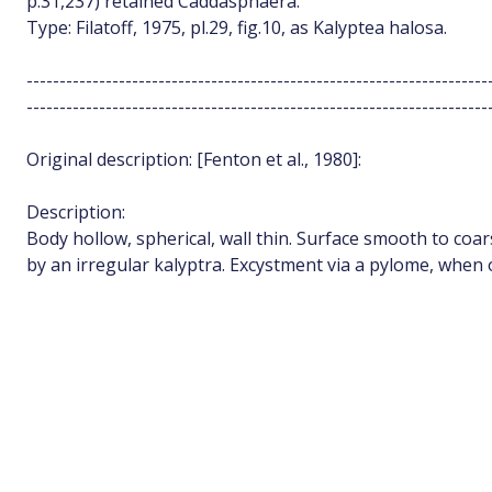
p.31,237) retained Caddasphaera.
Type: Filatoff, 1975, pl.29, fig.10, as Kalyptea halosa.
----------------------------------------------------------------------
----------------------------------------------------------------------
Original description: [Fenton et al., 1980]:
Description:
Body hollow, spherical, wall thin. Surface smooth to co
by an irregular kalyptra. Excystment via a pylome, when