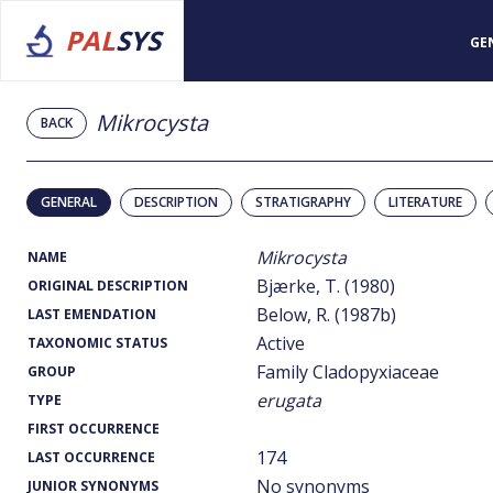
PAL
SYS
GE
Mikrocysta
BACK
GENERAL
DESCRIPTION
STRATIGRAPHY
LITERATURE
Mikrocysta
NAME
Bjærke, T. (1980)
ORIGINAL DESCRIPTION
Below, R. (1987b)
LAST EMENDATION
Active
TAXONOMIC STATUS
Family Cladopyxiaceae
GROUP
erugata
TYPE
FIRST OCCURRENCE
174
LAST OCCURRENCE
No synonyms
JUNIOR SYNONYMS