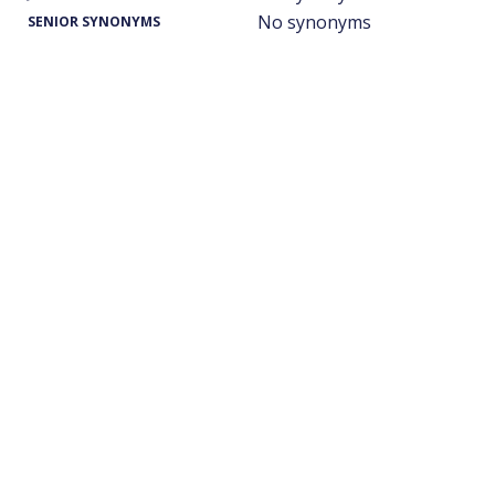
No synonyms
SENIOR SYNONYMS