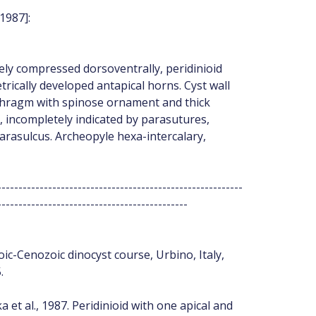
1987]:
ly compressed dorsoventrally, peridinioid
rically developed antapical horns. Cyst wall
phragm with spinose ornament and thick
 incompletely indicated by parasutures,
rasulcus. Archeopyle hexa-intercalary,
----------------------------------------------------------
---------------------------------------------
ic-Cenozoic dinocyst course, Urbino, Italy,
.
et al., 1987. Peridinioid with one apical and