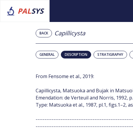
PAL
SYS
Capillicysta
BACK
GENERAL
DESCRIPTION
STRATIGRAPHY
From Fensome et al., 2019:
Capillicysta, Matsuoka and Bujak in Matsuoka
Emendation: de Verteuil and Norris, 1992, p.
Type: Matsuoka et al., 1987, pl.1, figs.1–2, as
------------------------------------------------------
------------------------------------------------------