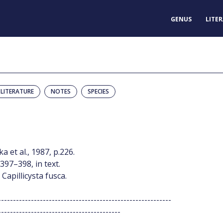
GENUS
LITE
LITERATURE
NOTES
SPECIES
 et al., 1987, p.226.
397–398, in text.
 Capillicysta fusca.
----------------------------------------------------------
-----------------------------------------