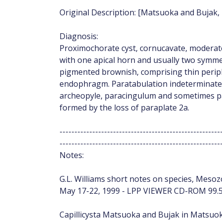
Original Description: [Matsuoka and Bujak, 
Diagnosis:
Proximochorate cyst, cornucavate, moderate
with one apical horn and usually two symmet
pigmented brownish, comprising thin peri
endophragm. Paratabulation indeterminate,
archeopyle, paracingulum and sometimes pa
formed by the loss of paraplate 2a.
------------------------------------------------------
------------------------------------------------------
Notes:
G.L. Williams short notes on species, Mesozo
May 17-22, 1999 - LPP VIEWER CD-ROM 99.5
Capillicysta Matsuoka and Bujak in Matsuoka 