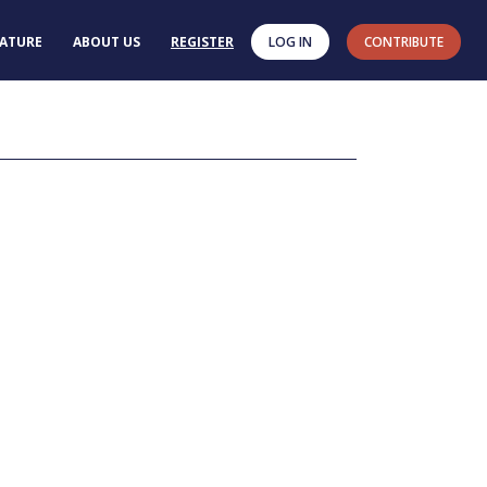
RATURE
ABOUT US
REGISTER
LOG IN
CONTRIBUTE