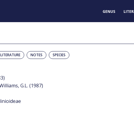
GENUS
LITE
LITERATURE
NOTES
SPECIES
83)
Williams, G.L. (1987)
inioideae