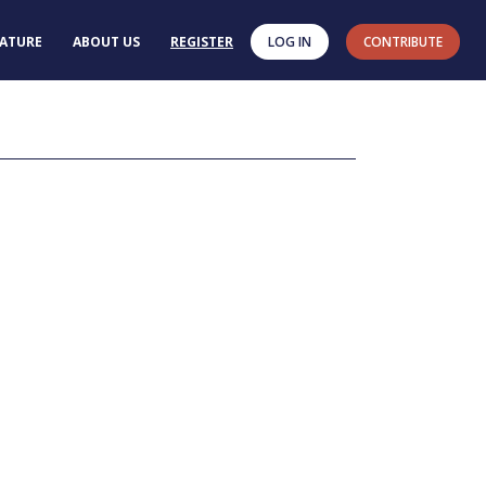
RATURE
ABOUT US
REGISTER
LOG IN
CONTRIBUTE