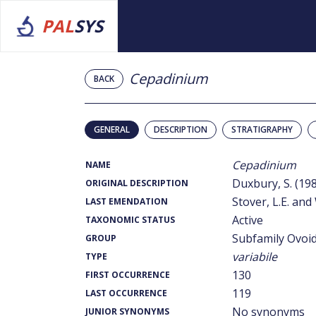
PAL
SYS
Cepadinium
BACK
GENERAL
DESCRIPTION
STRATIGRAPHY
Cepadinium
NAME
Duxbury, S. (19
ORIGINAL DESCRIPTION
Stover, L.E. and 
LAST EMENDATION
Active
TAXONOMIC STATUS
Subfamily Ovoid
GROUP
variabile
TYPE
130
FIRST OCCURRENCE
119
LAST OCCURRENCE
No synonyms
JUNIOR SYNONYMS