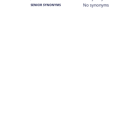
No synonyms
SENIOR SYNONYMS