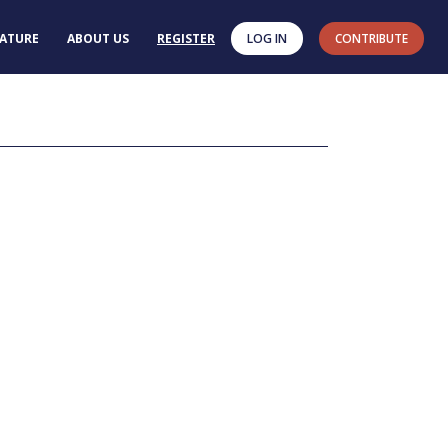
RATURE
ABOUT US
REGISTER
LOG IN
CONTRIBUTE