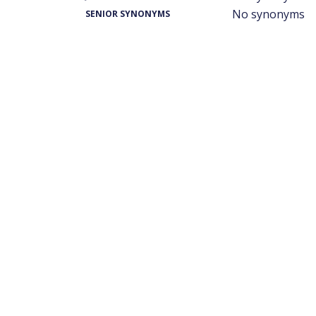
No synonyms
SENIOR SYNONYMS