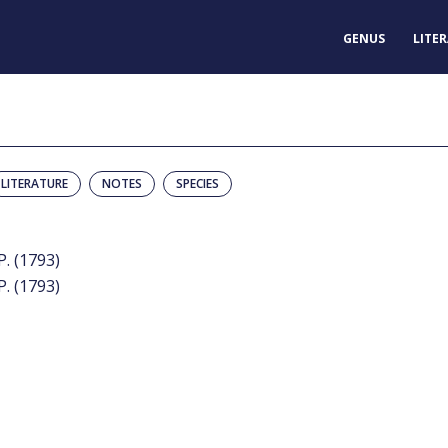
GENUS
LITE
LITERATURE
NOTES
SPECIES
P. (1793)
P. (1793)