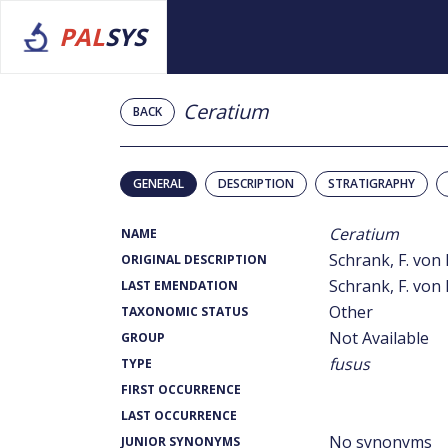
PAL
SYS
Ceratium
BACK
GENERAL
DESCRIPTION
STRATIGRAPHY
Ceratium
NAME
Schrank, F. von 
ORIGINAL DESCRIPTION
Schrank, F. von 
LAST EMENDATION
Other
TAXONOMIC STATUS
Not Available
GROUP
fusus
TYPE
FIRST OCCURRENCE
LAST OCCURRENCE
No synonyms
JUNIOR SYNONYMS