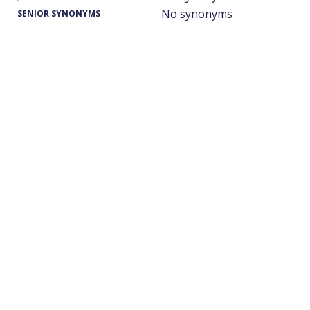
No synonyms
SENIOR SYNONYMS