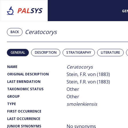
PAL
SYS
GE
Ceratocorys
BACK
GENERAL
DESCRIPTION
STRATIGRAPHY
LITERATURE
Ceratocorys
NAME
Stein, F.R. von (1883)
ORIGINAL DESCRIPTION
Stein, F.R. von (1883)
LAST EMENDATION
Other
TAXONOMIC STATUS
Other
GROUP
smolenkiensis
TYPE
FIRST OCCURRENCE
LAST OCCURRENCE
No synonyms
JUNIOR SYNONYMS