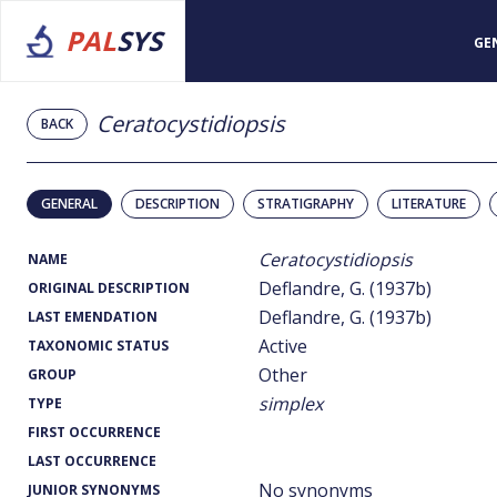
PAL
SYS
GE
Ceratocystidiopsis
BACK
GENERAL
DESCRIPTION
STRATIGRAPHY
LITERATURE
Ceratocystidiopsis
NAME
Deflandre, G. (1937b)
ORIGINAL DESCRIPTION
Deflandre, G. (1937b)
LAST EMENDATION
Active
TAXONOMIC STATUS
Other
GROUP
simplex
TYPE
FIRST OCCURRENCE
LAST OCCURRENCE
No synonyms
JUNIOR SYNONYMS