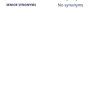
No synonyms
SENIOR SYNONYMS