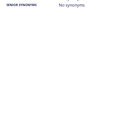
No synonyms
SENIOR SYNONYMS