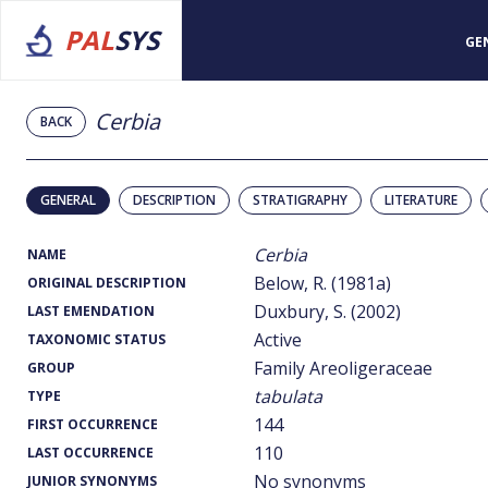
PAL
SYS
GE
Cerbia
BACK
GENERAL
DESCRIPTION
STRATIGRAPHY
LITERATURE
Cerbia
NAME
Below, R. (1981a)
ORIGINAL DESCRIPTION
Duxbury, S. (2002)
LAST EMENDATION
Active
TAXONOMIC STATUS
Family Areoligeraceae
GROUP
tabulata
TYPE
144
FIRST OCCURRENCE
110
LAST OCCURRENCE
No synonyms
JUNIOR SYNONYMS