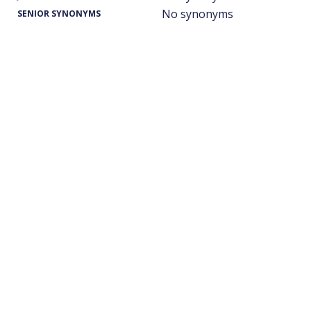
No synonyms
SENIOR SYNONYMS