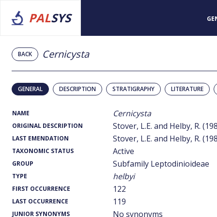
PAL
SYS
GE
Cernicysta
BACK
GENERAL
DESCRIPTION
STRATIGRAPHY
LITERATURE
Cernicysta
NAME
Stover, L.E. and Helby, R. (19
ORIGINAL DESCRIPTION
Stover, L.E. and Helby, R. (19
LAST EMENDATION
Active
TAXONOMIC STATUS
Subfamily Leptodinioideae
GROUP
helbyi
TYPE
122
FIRST OCCURRENCE
119
LAST OCCURRENCE
No synonyms
JUNIOR SYNONYMS