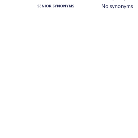
No synonyms
SENIOR SYNONYMS