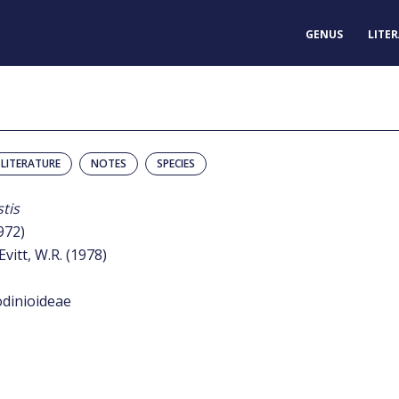
GENUS
LITE
LITERATURE
NOTES
SPECIES
tis
972)
Evitt, W.R. (1978)
odinioideae