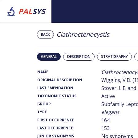
PAL
SYS
Clathroctenocystis
BACK
GENERAL
DESCRIPTION
STRATIGRAPHY
Clathroctenocys
NAME
Wiggins, V.D. (1
ORIGINAL DESCRIPTION
Stover, L.E. and 
LAST EMENDATION
Active
TAXONOMIC STATUS
Subfamily Lept
GROUP
elegans
TYPE
164
FIRST OCCURRENCE
153
LAST OCCURRENCE
No synonyms
JUNIOR SYNONYMS