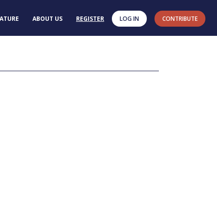
RATURE
ABOUT US
REGISTER
LOG IN
CONTRIBUTE