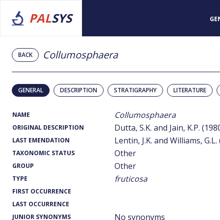
PAL
SYS
GE
Collumosphaera
BACK
GENERAL
DESCRIPTION
STRATIGRAPHY
LITERATURE
Collumosphaera
NAME
Dutta, S.K. and Jain, K.P. (198
ORIGINAL DESCRIPTION
Lentin, J.K. and Williams, G.L.
LAST EMENDATION
Other
TAXONOMIC STATUS
Other
GROUP
fruticosa
TYPE
FIRST OCCURRENCE
LAST OCCURRENCE
No synonyms
JUNIOR SYNONYMS