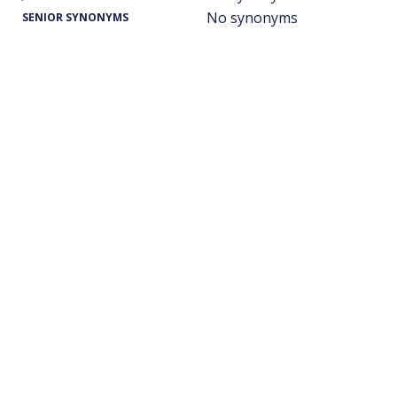
No synonyms
SENIOR SYNONYMS