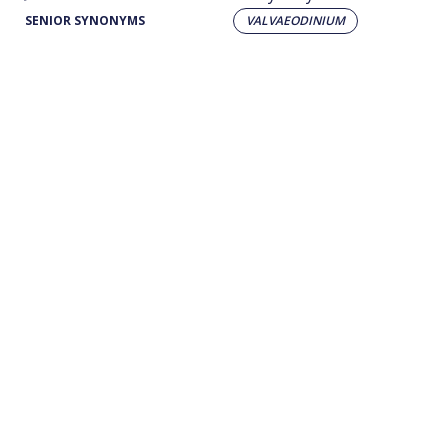
SENIOR SYNONYMS
VALVAEODINIUM