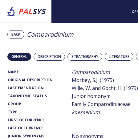
PAL
SYS
GE
Comparodinium
BACK
GENERAL
DESCRIPTION
STRATIGRAPHY
LITERATURE
Comparodinium
NAME
Morbey, S.J. (1975)
ORIGINAL DESCRIPTION
Wille, W. and Gocht, H. (1979)
LAST EMENDATION
Junior homonym
TAXONOMIC STATUS
Family Comparodiniaceae
GROUP
koessenium
TYPE
FIRST OCCURRENCE
LAST OCCURRENCE
No synonyms
JUNIOR SYNONYMS