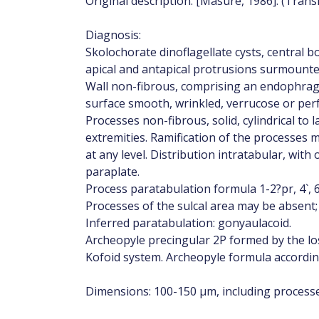
Original description: [Masure, 1986]: (Trans
Diagnosis:
Skolochorate dinoflagellate cysts, central b
apical and antapical protrusions surmounte
Wall non-fibrous, comprising an endophrag
surface smooth, wrinkled, verrucose or per
Processes non-fibrous, solid, cylindrical to 
extremities. Ramification of the processes 
at any level. Distribution intratabular, wit
paraplate.
Process paratabulation formula 1-2?pr, 4`, 6``, 5
Processes of the sulcal area may be absent;
Inferred paratabulation: gonyaulacoid.
Archeopyle precingular 2P formed by the los
Kofoid system. Archeopyle formula according
Dimensions: 100-150 µm, including processe