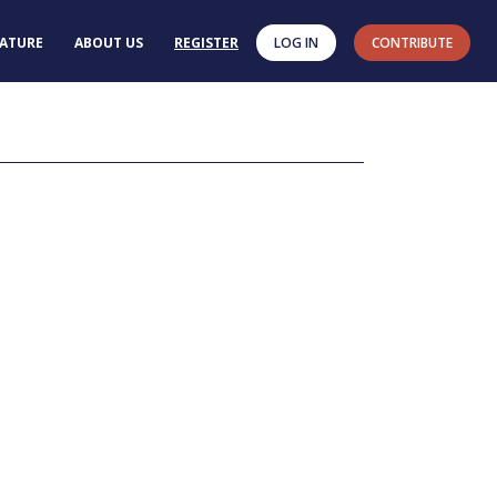
RATURE
ABOUT US
REGISTER
LOG IN
CONTRIBUTE