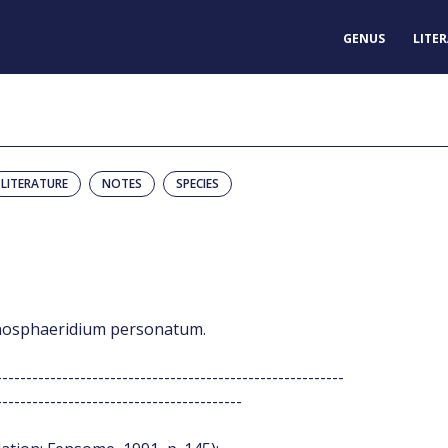
GENUS
LITE
LITERATURE
NOTES
SPECIES
ternosphaeridium personatum.
----------------------------------------------------------
-----------------------------------------