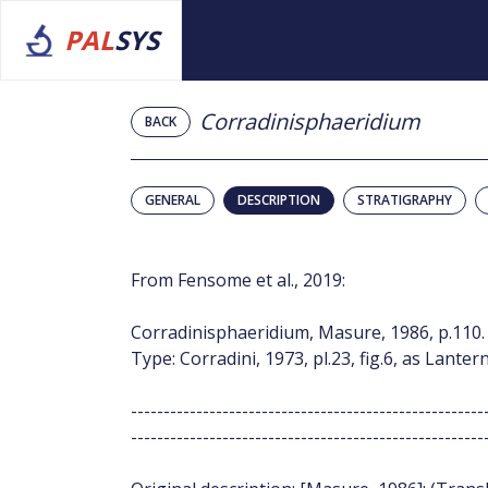
PAL
SYS
Corradinisphaeridium
BACK
GENERAL
DESCRIPTION
STRATIGRAPHY
From Fensome et al., 2019:
Corradinisphaeridium, Masure, 1986, p.110.
Type: Corradini, 1973, pl.23, fig.6, as Lan
------------------------------------------------------
------------------------------------------------------