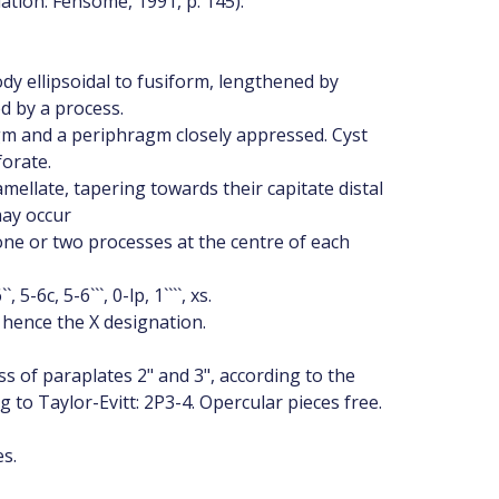
lation: Fensome, 1991, p. 145):
ody ellipsoidal to fusiform, lengthened by
d by a process.
m and a periphragm closely appressed. Cyst
forate.
lamellate, tapering towards their capitate distal
may occur
h one or two processes at the centre of each
-6c, 5-6```, 0-lp, 1````, xs.
 hence the X designation.
s of paraplates 2" and 3", according to the
 to Taylor-Evitt: 2P3-4. Opercular pieces free.
s.