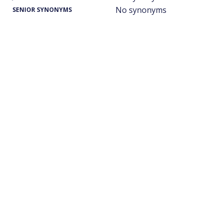
No synonyms
SENIOR SYNONYMS