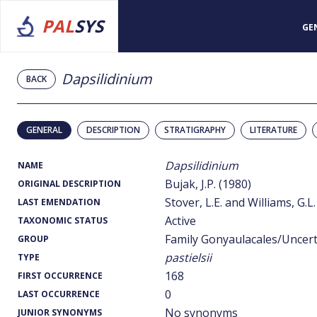
PAL
SYS
GE
Dapsilidinium
BACK
GENERAL
DESCRIPTION
STRATIGRAPHY
LITERATURE
Dapsilidinium
NAME
Bujak, J.P. (1980)
ORIGINAL DESCRIPTION
Stover, L.E. and Williams, G.L.
LAST EMENDATION
Active
TAXONOMIC STATUS
Family Gonyaulacales/Uncer
GROUP
pastielsii
TYPE
168
FIRST OCCURRENCE
0
LAST OCCURRENCE
No synonyms
JUNIOR SYNONYMS