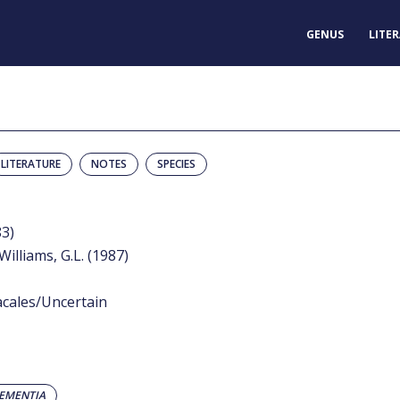
GENUS
LITE
LITERATURE
NOTES
SPECIES
83)
Williams, G.L. (1987)
acales/Uncertain
EMENTIA