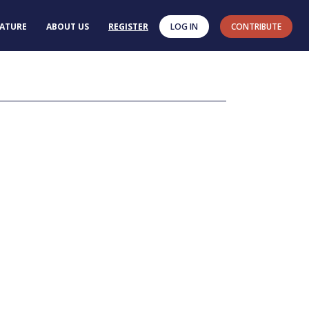
RATURE
ABOUT US
REGISTER
LOG IN
CONTRIBUTE