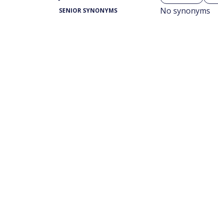
No synonyms
SENIOR SYNONYMS