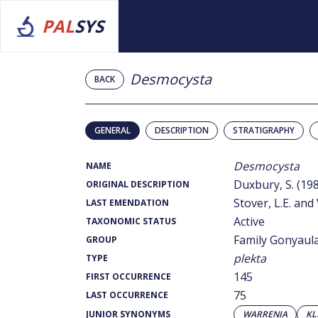
PAL
SYS
Desmocysta
BACK
GENERAL
DESCRIPTION
STRATIGRAPHY
Desmocysta
NAME
Duxbury, S. (19
ORIGINAL DESCRIPTION
Stover, L.E. and 
LAST EMENDATION
Active
TAXONOMIC STATUS
Family Gonyaul
GROUP
plekta
TYPE
145
FIRST OCCURRENCE
75
LAST OCCURRENCE
JUNIOR SYNONYMS
WARRENIA
KL