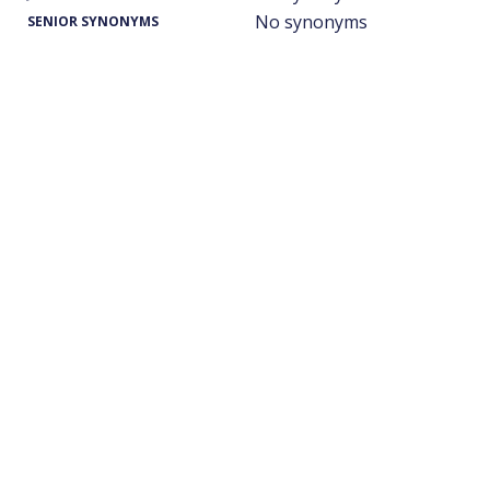
No synonyms
SENIOR SYNONYMS