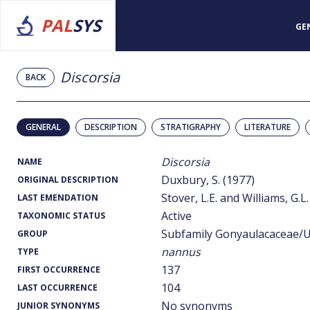
PAL
SYS
GE
Discorsia
BACK
GENERAL
DESCRIPTION
STRATIGRAPHY
LITERATURE
Discorsia
NAME
Duxbury, S. (1977)
ORIGINAL DESCRIPTION
Stover, L.E. and Williams, G.L.
LAST EMENDATION
Active
TAXONOMIC STATUS
Subfamily Gonyaulacaceae/U
GROUP
nannus
TYPE
137
FIRST OCCURRENCE
104
LAST OCCURRENCE
No synonyms
JUNIOR SYNONYMS