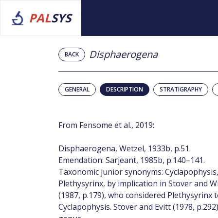
PAL
SYS
Disphaerogena
BACK
GENERAL
DESCRIPTION
STRATIGRAPHY
From Fensome et al., 2019:
Disphaerogena, Wetzel, 1933b, p.51.
Emendation: Sarjeant, 1985b, p.140–141.
Taxonomic junior synonyms: Cyclapophysis, 
Plethysyrinx, by implication in Stover and W
(1987, p.179), who considered Plethysyrinx
Cyclapophysis. Stover and Evitt (1978, p.292)