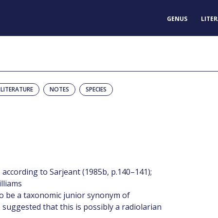
GENUS
LITE
LITERATURE
NOTES
SPECIES
according to Sarjeant (1985b, p.140–141);
illiams
 to be a taxonomic junior synonym of
 suggested that this is possibly a radiolarian