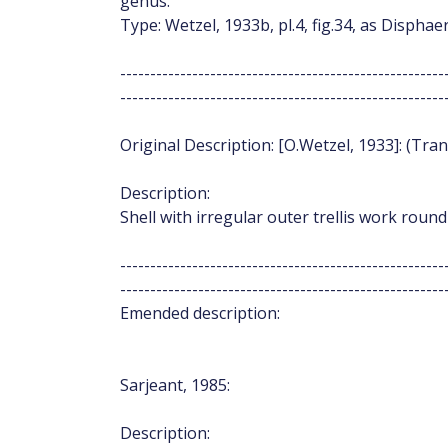
genus.
Type: Wetzel, 1933b, pl.4, fig.34, as Disph
------------------------------------------------------
------------------------------------------------------
Original Description: [O.Wetzel, 1933]: (Tran
Description:
Shell with irregular outer trellis work round
------------------------------------------------------
------------------------------------------------------
Emended description:
Sarjeant, 1985:
Description: