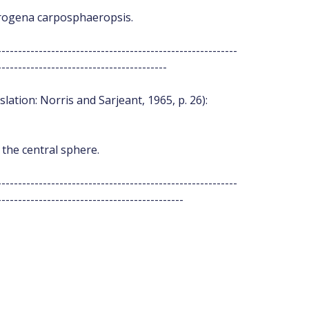
aerogena carposphaeropsis.
----------------------------------------------------------
-----------------------------------------
slation: Norris and Sarjeant, 1965, p. 26):
 the central sphere.
----------------------------------------------------------
---------------------------------------------