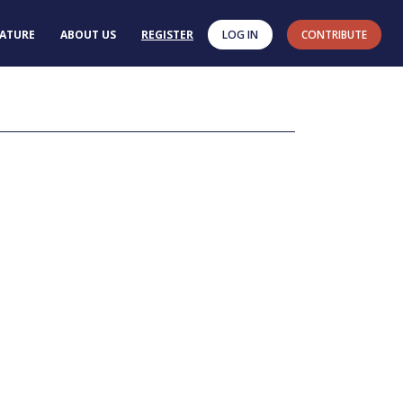
RATURE
ABOUT US
REGISTER
LOG IN
CONTRIBUTE