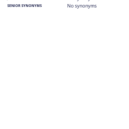
No synonyms
SENIOR SYNONYMS