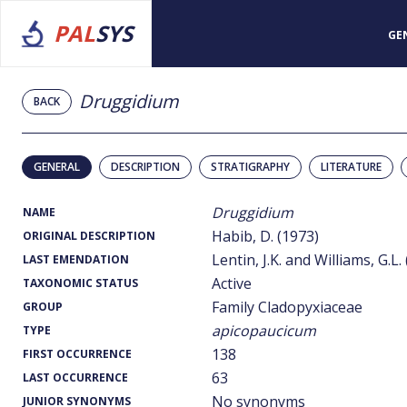
PAL
SYS
GE
Druggidium
BACK
GENERAL
DESCRIPTION
STRATIGRAPHY
LITERATURE
Druggidium
NAME
Habib, D. (1973)
ORIGINAL DESCRIPTION
Lentin, J.K. and Williams, G.L.
LAST EMENDATION
Active
TAXONOMIC STATUS
Family Cladopyxiaceae
GROUP
apicopaucicum
TYPE
138
FIRST OCCURRENCE
63
LAST OCCURRENCE
No synonyms
JUNIOR SYNONYMS