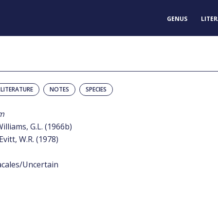
GENUS
LITE
LITERATURE
NOTES
SPECIES
m
Williams, G.L. (1966b)
Evitt, W.R. (1978)
acales/Uncertain