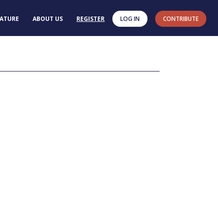
RATURE
ABOUT US
REGISTER
LOG IN
CONTRIBUTE