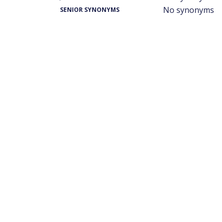
No synonyms
SENIOR SYNONYMS