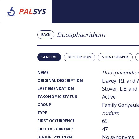
PAL
SYS
Duosphaeridium
BACK
GENERAL
DESCRIPTION
STRATIGRAPHY
Duosphaeridiu
NAME
Davey, R.J. and 
ORIGINAL DESCRIPTION
Stover, L.E. and 
LAST EMENDATION
Active
TAXONOMIC STATUS
Family Gonyaul
GROUP
nudum
TYPE
65
FIRST OCCURRENCE
47
LAST OCCURRENCE
No synonyms
JUNIOR SYNONYMS