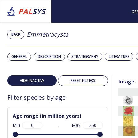
PAL
SYS
GE
Emmetrocysta
BACK
GENERAL
DESCRIPTION
STRATIGRAPHY
LITERATURE
HIDE INACTIVE
RESET FILTERS
Image
Filter species by age
Age range (in million years)
Min
-
Max