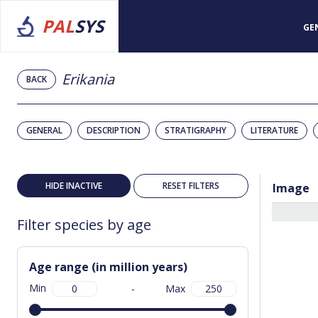
PAL
SYS
GE
Erikania
BACK
GENERAL
DESCRIPTION
STRATIGRAPHY
LITERATURE
HIDE INACTIVE
RESET FILTERS
Image
Filter species by age
Age range (in million years)
Min
-
Max