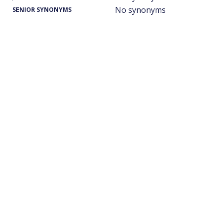
No synonyms
SENIOR SYNONYMS