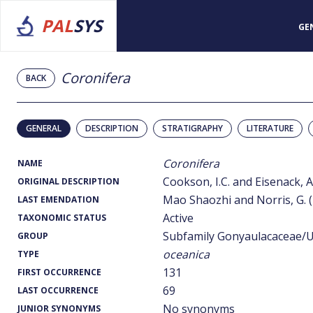
PAL
SYS
GE
Coronifera
BACK
GENERAL
DESCRIPTION
STRATIGRAPHY
LITERATURE
Coronifera
NAME
Cookson, I.C. and Eisenack, A
ORIGINAL DESCRIPTION
Mao Shaozhi and Norris, G. 
LAST EMENDATION
Active
TAXONOMIC STATUS
Subfamily Gonyaulacaceae/U
GROUP
oceanica
TYPE
131
FIRST OCCURRENCE
69
LAST OCCURRENCE
No synonyms
JUNIOR SYNONYMS