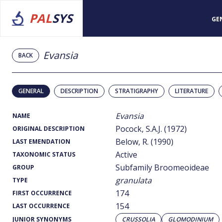
PAL
SYS
GE
Evansia
BACK
GENERAL
DESCRIPTION
STRATIGRAPHY
LITERATURE
Evansia
NAME
Pocock, S.A.J. (1972)
ORIGINAL DESCRIPTION
Below, R. (1990)
LAST EMENDATION
Active
TAXONOMIC STATUS
Subfamily Broomeoideae
GROUP
granulata
TYPE
174
FIRST OCCURRENCE
154
LAST OCCURRENCE
JUNIOR SYNONYMS
CRUSSOLIA
GLOMODINIUM