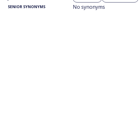
No synonyms
SENIOR SYNONYMS