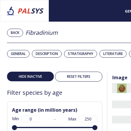
PAL
SYS
GE
Fibradinium
BACK
GENERAL
DESCRIPTION
STRATIGRAPHY
LITERATURE
HIDE INACTIVE
RESET FILTERS
Image
Filter species by age
Age range (in million years)
Min
-
Max