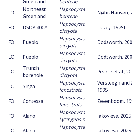
Greenland
benteae
Northeast
Hapsocysta
FO
Nøhr-Hansen, 
Greenland
benteae
Hapsocysta
FO
DSDP 400A
Davey, 1979b
dictyota
Hapsocysta
FO
Pueblo
Dodsworth, 20
dictyota
Hapsocysta
LO
Pueblo
Dodsworth, 20
dictyota
Trunch
Hapsocysta
LO
Pearce et al., 2
borehole
dictyota
Hapsocysta
Versteegh and
LO
Singa
fenestrata
1995
Hapsocysta
FO
Contessa
Zevenboom, 19
fenestrata
Hapsocysta
FO
Alano
Iakovleva, 2025
kysingensis
Hapsocysta
LO
Alano
Iakovleva, 2025