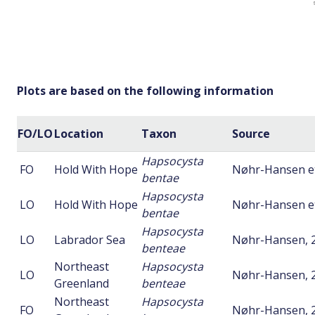
Plots are based on the following information
FO/LO
Location
Taxon
Source
Hapsocysta
FO
Hold With Hope
Nøhr-Hansen et 
bentae
Hapsocysta
LO
Hold With Hope
Nøhr-Hansen et 
bentae
Hapsocysta
LO
Labrador Sea
Nøhr-Hansen, 
benteae
Northeast
Hapsocysta
LO
Nøhr-Hansen, 
Greenland
benteae
Northeast
Hapsocysta
FO
Nøhr-Hansen, 