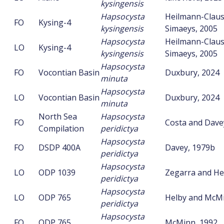
kysingensis
Hapsocysta
Heilmann-Clau
FO
Kysing-4
kysingensis
Simaeys, 2005
Hapsocysta
Heilmann-Clau
LO
Kysing-4
kysingensis
Simaeys, 2005
Hapsocysta
FO
Vocontian Basin
Duxbury, 2024
minuta
Hapsocysta
LO
Vocontian Basin
Duxbury, 2024
minuta
North Sea
Hapsocysta
FO
Costa and Dave
Compilation
peridictya
Hapsocysta
FO
DSDP 400A
Davey, 1979b
peridictya
Hapsocysta
LO
ODP 1039
Zegarra and He
peridictya
Hapsocysta
LO
ODP 765
Helby and McMi
peridictya
Hapsocysta
FO
ODP 765
McMinn, 1992