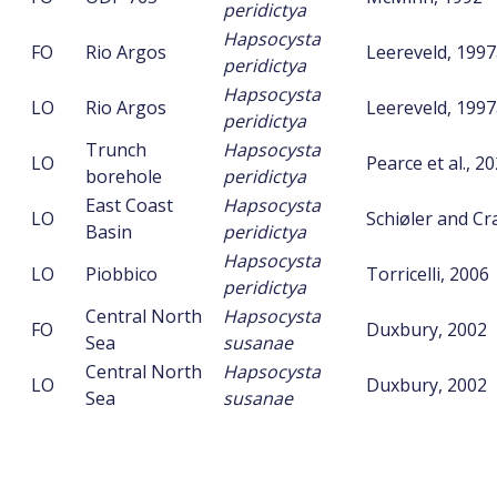
peridictya
Hapsocysta
FO
Rio Argos
Leereveld, 199
peridictya
Hapsocysta
LO
Rio Argos
Leereveld, 199
peridictya
Trunch
Hapsocysta
LO
Pearce et al., 2
borehole
peridictya
East Coast
Hapsocysta
LO
Schiøler and C
Basin
peridictya
Hapsocysta
LO
Piobbico
Torricelli, 2006
peridictya
Central North
Hapsocysta
FO
Duxbury, 2002
Sea
susanae
Central North
Hapsocysta
LO
Duxbury, 2002
Sea
susanae