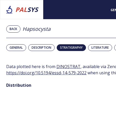
PAL
SYS
GE
Hapsocysta
BACK
GENERAL
DESCRIPTION
STRATIGRAPHY
LITERATURE
Data plotted here is from
DINOSTRAT
, available via Ze
https://doi.org/10.5194/essd-14-579-2022
when using thi
Distribution