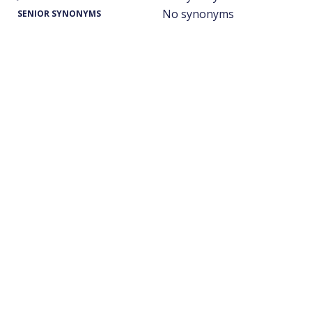
No synonyms
SENIOR SYNONYMS