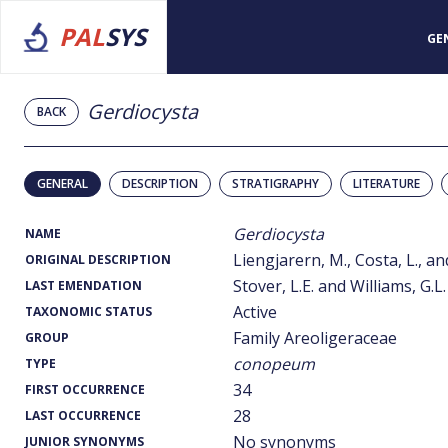
PAL
SYS
GE
Gerdiocysta
BACK
GENERAL
DESCRIPTION
STRATIGRAPHY
LITERATURE
Gerdiocysta
NAME
Liengjarern, M., Costa, L., a
ORIGINAL DESCRIPTION
Stover, L.E. and Williams, G.L.
LAST EMENDATION
Active
TAXONOMIC STATUS
Family Areoligeraceae
GROUP
conopeum
TYPE
34
FIRST OCCURRENCE
28
LAST OCCURRENCE
No synonyms
JUNIOR SYNONYMS