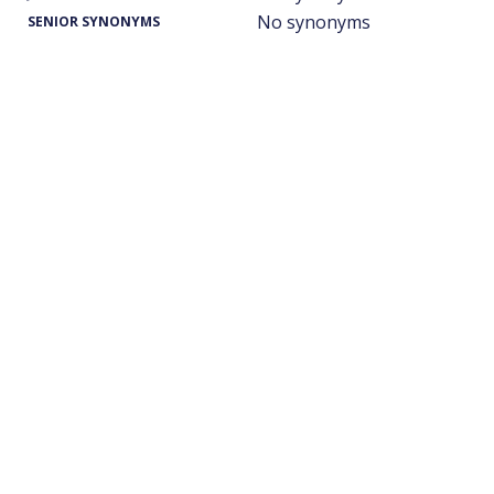
No synonyms
SENIOR SYNONYMS