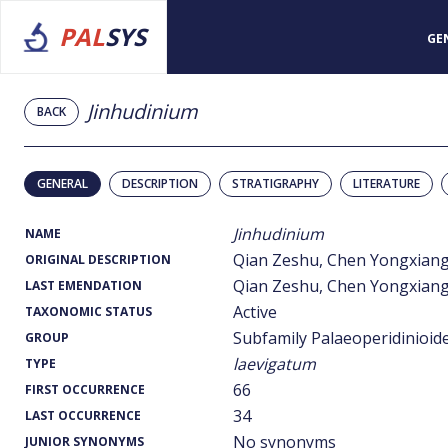
PAL
SYS
GE
Jinhudinium
BACK
GENERAL
DESCRIPTION
STRATIGRAPHY
LITERATURE
Jinhudinium
NAME
Qian Zeshu, Chen Yongxian
ORIGINAL DESCRIPTION
Qian Zeshu, Chen Yongxian
LAST EMENDATION
Active
TAXONOMIC STATUS
Subfamily Palaeoperidinioid
GROUP
laevigatum
TYPE
66
FIRST OCCURRENCE
34
LAST OCCURRENCE
No synonyms
JUNIOR SYNONYMS