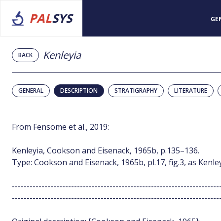
PAL
SYS
GE
Kenleyia
BACK
GENERAL
DESCRIPTION
STRATIGRAPHY
LITERATURE
From Fensome et al., 2019:
Kenleyia, Cookson and Eisenack, 1965b, p.135–136.
Type: Cookson and Eisenack, 1965b, pl.17, fig.3, as Kenle
----------------------------------------------------------------------
----------------------------------------------------------------------