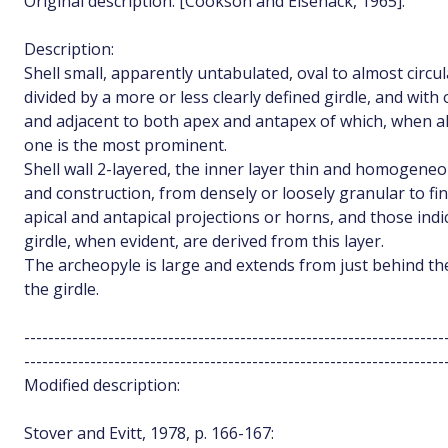
Original description: [Cookson and Eisenack, 1965]:
Description:
Shell small, apparently untabulated, oval to almost circula
divided by a more or less clearly defined girdle, and with 
and adjacent to both apex and antapex of which, when al
one is the most prominent.
Shell wall 2-layered, the inner layer thin and homogeneo
and construction, from densely or loosely granular to finel
apical and antapical projections or horns, and those indic
girdle, when evident, are derived from this layer.
The archeopyle is large and extends from just behind the
the girdle.
----------------------------------------------------------------------
----------------------------------------------------------------------
Modified description:
Stover and Evitt, 1978, p. 166-167: