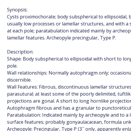
Synopsis:
Cysts proximochorate; body subspherical to ellipsoidal, b
usually low processes or lamellar structures, and with a
at each pole; paratabulation indicated mainly by archeop
lamellar features. Archeopyle precingular, Type P.
Description:
Shape: Body subspherical to ellipsoidal with short to lo
pole.
Wall relationships: Normally autophragm only; occasiona
discernible.
Wall Features: Fibrous, discontinuous lamellar structure
parasutural; at least some of the poorly delimited, tuftli
projections are gonal. A short to long hornlike projectio
Autophragm fibrous and has a granular to punctoreticul
Paratabulation: Indicated mainly by archeopyle and to a l
surface features; probably gonyaulacacean, formula un
Archeopyle: Precingular, Type P (3`` only, apparently enl