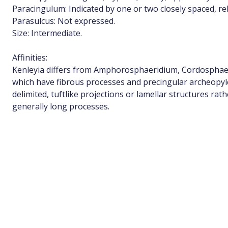
Paracingulum: Indicated by one or two closely spaced, rel
Parasulcus: Not expressed.
Size: Intermediate.
Affinities:
Kenleyia differs from Amphorosphaeridium, Cordosphaeri
which have fibrous processes and precingular archeopyle
delimited, tuftlike projections or lamellar structures rat
generally long processes.