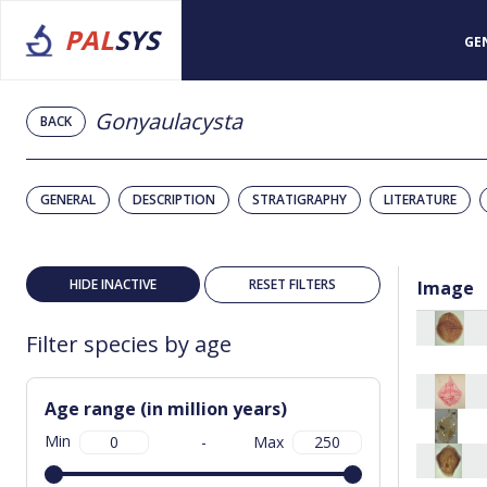
PAL
SYS
GE
Gonyaulacysta
BACK
GENERAL
DESCRIPTION
STRATIGRAPHY
LITERATURE
HIDE INACTIVE
RESET FILTERS
Image
Filter species by age
Age range (in million years)
Min
-
Max