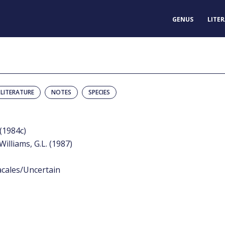
GENUS
LITE
LITERATURE
NOTES
SPECIES
 (1984c)
Williams, G.L. (1987)
acales/Uncertain