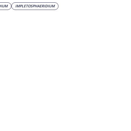
DIUM
IMPLETOSPHAERIDIUM