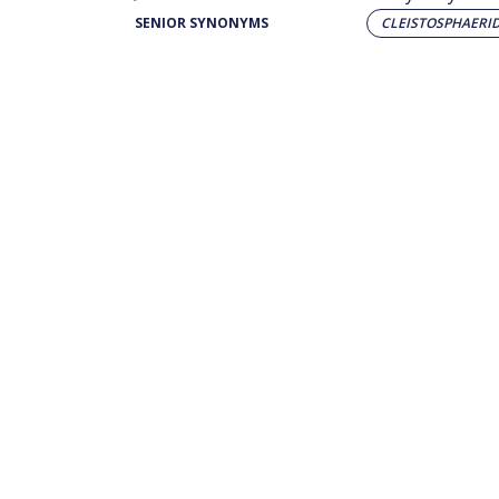
SENIOR SYNONYMS
CLEISTOSPHAERI