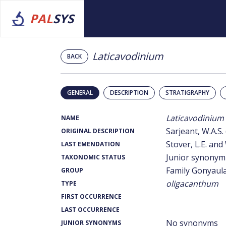
PAL
SYS
Laticavodinium
BACK
GENERAL
DESCRIPTION
STRATIGRAPHY
Laticavodinium
NAME
Sarjeant, W.A.S.
ORIGINAL DESCRIPTION
Stover, L.E. and 
LAST EMENDATION
Junior synonym
TAXONOMIC STATUS
Family Gonyaul
GROUP
oligacanthum
TYPE
FIRST OCCURRENCE
LAST OCCURRENCE
No synonyms
JUNIOR SYNONYMS