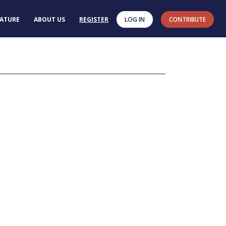
RATURE
ABOUT US
REGISTER
LOG IN
CONTRIBUTE