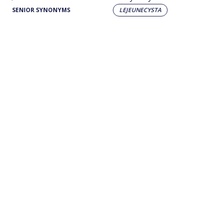
SENIOR SYNONYMS
LEJEUNECYSTA