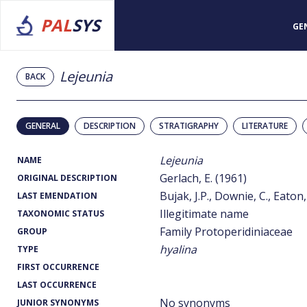
PAL
SYS
GE
Lejeunia
BACK
GENERAL
DESCRIPTION
STRATIGRAPHY
LITERATURE
Lejeunia
NAME
Gerlach, E. (1961)
ORIGINAL DESCRIPTION
Bujak, J.P., Downie, C., Eaton,
LAST EMENDATION
Illegitimate name
TAXONOMIC STATUS
Family Protoperidiniaceae
GROUP
hyalina
TYPE
FIRST OCCURRENCE
LAST OCCURRENCE
No synonyms
JUNIOR SYNONYMS