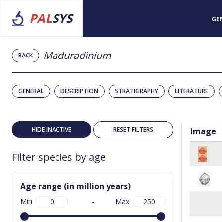
PAL
SYS
GE
Maduradinium
BACK
GENERAL
DESCRIPTION
STRATIGRAPHY
LITERATURE
HIDE INACTIVE
RESET FILTERS
Image
Filter species by age
Age range (in million years)
Min
-
Max