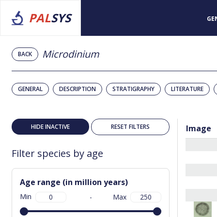
PAL
SYS
GE
Microdinium
BACK
GENERAL
DESCRIPTION
STRATIGRAPHY
LITERATURE
HIDE INACTIVE
RESET FILTERS
Image
Filter species by age
Age range (in million years)
Min
-
Max