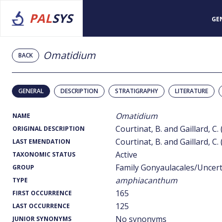
PAL
SYS
GE
Omatidium
BACK
GENERAL
DESCRIPTION
STRATIGRAPHY
LITERATURE
Omatidium
NAME
Courtinat, B. and Gaillard, C.
ORIGINAL DESCRIPTION
Courtinat, B. and Gaillard, C.
LAST EMENDATION
Active
TAXONOMIC STATUS
Family Gonyaulacales/Uncer
GROUP
amphiacanthum
TYPE
165
FIRST OCCURRENCE
125
LAST OCCURRENCE
No synonyms
JUNIOR SYNONYMS