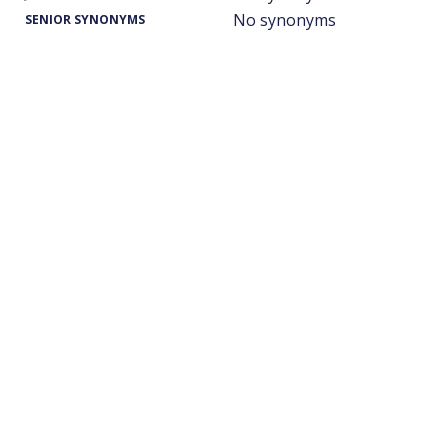
No synonyms
SENIOR SYNONYMS