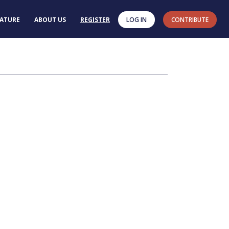
RATURE
ABOUT US
REGISTER
LOG IN
CONTRIBUTE