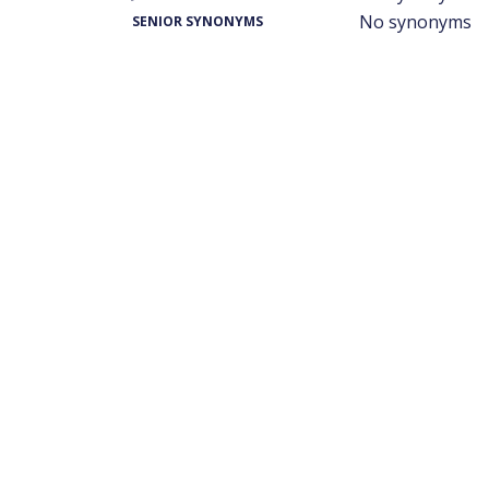
No synonyms
SENIOR SYNONYMS