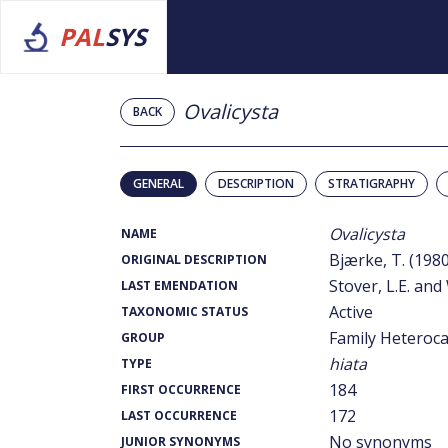
PAL
SYS
Ovalicysta
BACK
GENERAL
DESCRIPTION
STRATIGRAPHY
Ovalicysta
NAME
Bjærke, T. (1980
ORIGINAL DESCRIPTION
Stover, L.E. and 
LAST EMENDATION
Active
TAXONOMIC STATUS
Family Heteroc
GROUP
hiata
TYPE
184
FIRST OCCURRENCE
172
LAST OCCURRENCE
No synonyms
JUNIOR SYNONYMS