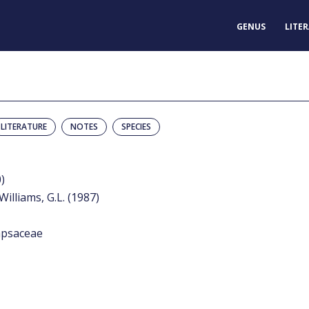
GENUS
LITE
LITERATURE
NOTES
SPECIES
)
Williams, G.L. (1987)
apsaceae