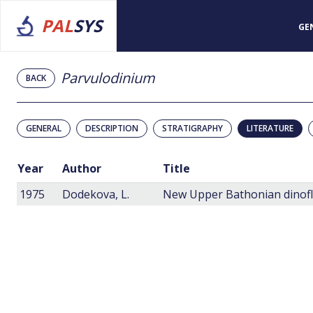
PAL
SYS
GE
Parvulodinium
BACK
GENERAL
DESCRIPTION
STRATIGRAPHY
LITERATURE
Year
Author
Title
1975
Dodekova, L.