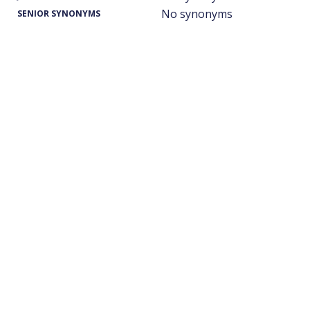
No synonyms
SENIOR SYNONYMS