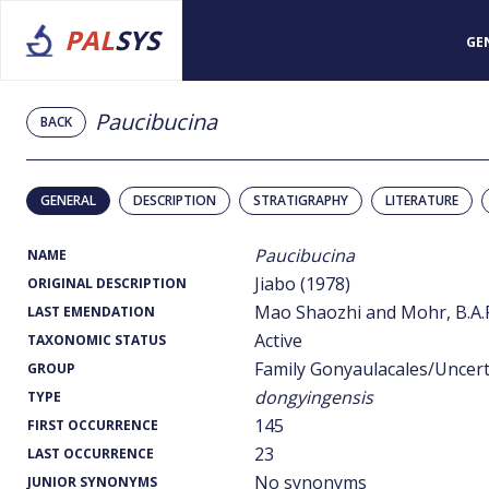
PAL
SYS
GE
Paucibucina
BACK
GENERAL
DESCRIPTION
STRATIGRAPHY
LITERATURE
Paucibucina
NAME
Jiabo (1978)
ORIGINAL DESCRIPTION
Mao Shaozhi and Mohr, B.A.R
LAST EMENDATION
Active
TAXONOMIC STATUS
Family Gonyaulacales/Uncer
GROUP
dongyingensis
TYPE
145
FIRST OCCURRENCE
23
LAST OCCURRENCE
No synonyms
JUNIOR SYNONYMS