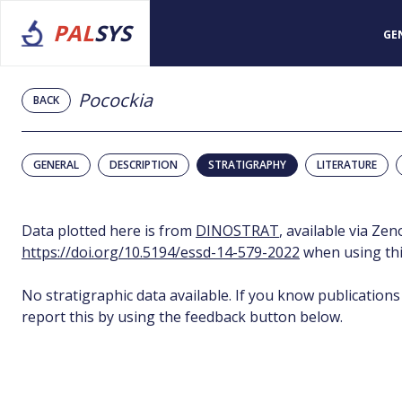
PAL
SYS
GE
Pocockia
BACK
GENERAL
DESCRIPTION
STRATIGRAPHY
LITERATURE
Data plotted here is from
DINOSTRAT
, available via Ze
https://doi.org/10.5194/essd-14-579-2022
when using thi
No stratigraphic data available. If you know publications
report this by using the feedback button below.