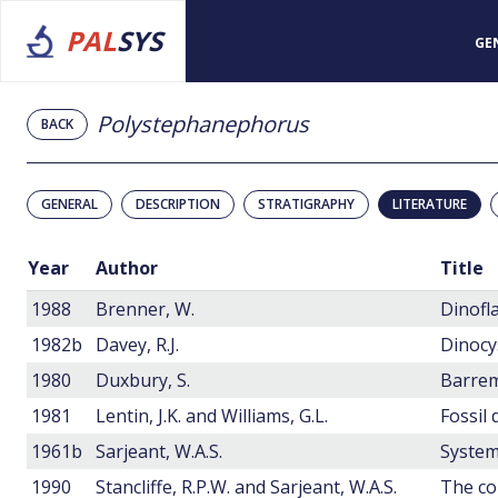
PAL
SYS
GE
Polystephanephorus
BACK
GENERAL
DESCRIPTION
STRATIGRAPHY
LITERATURE
Year
Author
Title
1988
Brenner, W.
1982b
Davey, R.J.
1980
Duxbury, S.
Barrem
1981
Lentin, J.K. and Williams, G.L.
Fossil 
1961b
Sarjeant, W.A.S.
System
1990
Stancliffe, R.P.W. and Sarjeant, W.A.S.