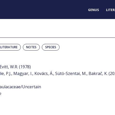
GENUS
LITE
LITERATURE
NOTES
SPECIES
Evitt, W.R. (1978)
e, P.J., Magyar, I., Kovács, Á., Sütö-Szentai, M., Bakrač, K. (2
aulacaceae/Uncertain
m