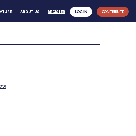
RATURE
ABOUT US
REGISTER
LOG IN
CONTRIBUTE
022)