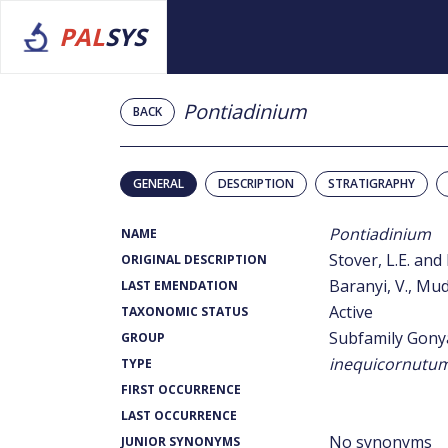
PAL
SYS
Pontiadinium
BACK
GENERAL
DESCRIPTION
STRATIGRAPHY
Pontiadinium
NAME
Stover, L.E. and 
ORIGINAL DESCRIPTION
Baranyi, V., Mudi
LAST EMENDATION
Active
TAXONOMIC STATUS
Subfamily Gony
GROUP
inequicornutu
TYPE
FIRST OCCURRENCE
LAST OCCURRENCE
No synonyms
JUNIOR SYNONYMS