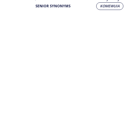
SENIOR SYNONYMS
KOMEWUIA