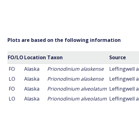
Plots are based on the following information
FO/LO
Location
Taxon
Source
FO
Alaska
Prionodinium alaskense
Leffingwell 
LO
Alaska
Prionodinium alaskense
Leffingwell 
FO
Alaska
Prionodinium alveolatum
Leffingwell 
LO
Alaska
Prionodinium alveolatum
Leffingwell 