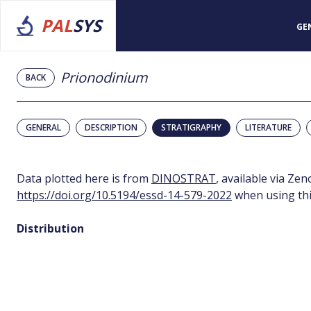
PAL
SYS
GE
Prionodinium
BACK
GENERAL
DESCRIPTION
STRATIGRAPHY
LITERATURE
Data plotted here is from
DINOSTRAT
, available via Ze
https://doi.org/10.5194/essd-14-579-2022
when using thi
Distribution