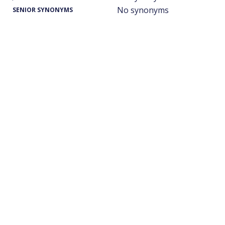
No synonyms
SENIOR SYNONYMS