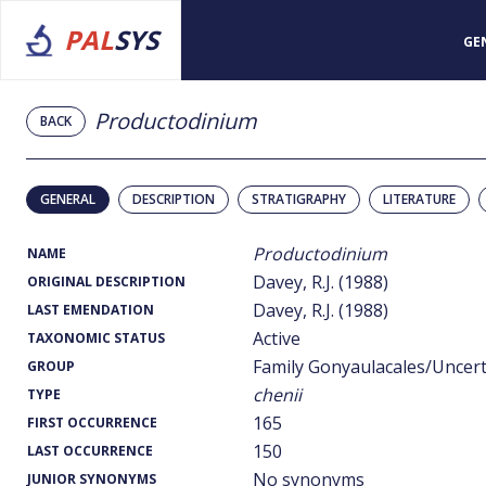
PAL
SYS
GE
Productodinium
BACK
GENERAL
DESCRIPTION
STRATIGRAPHY
LITERATURE
Productodinium
NAME
Davey, R.J. (1988)
ORIGINAL DESCRIPTION
Davey, R.J. (1988)
LAST EMENDATION
Active
TAXONOMIC STATUS
Family Gonyaulacales/Uncer
GROUP
chenii
TYPE
165
FIRST OCCURRENCE
150
LAST OCCURRENCE
No synonyms
JUNIOR SYNONYMS