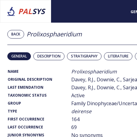
PAL
SYS
GE
Prolixosphaeridium
BACK
GENERAL
DESCRIPTION
STRATIGRAPHY
LITERATURE
Prolixosphaeridium
NAME
Davey, R.J., Downie, C., Sarje
ORIGINAL DESCRIPTION
Davey, R.J., Downie, C., Sarje
LAST EMENDATION
Active
TAXONOMIC STATUS
Family Dinophyceae/Uncerta
GROUP
deirense
TYPE
164
FIRST OCCURRENCE
69
LAST OCCURRENCE
No synonyms
JUNIOR SYNONYMS