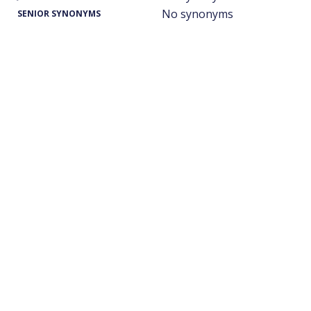
No synonyms
SENIOR SYNONYMS