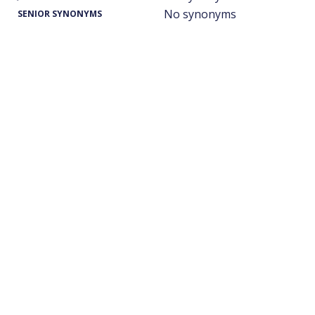
No synonyms
SENIOR SYNONYMS