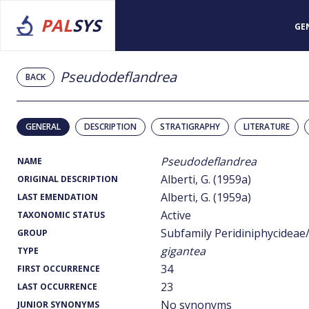
PAL
SYS
GE
Pseudodeflandrea
BACK
GENERAL
DESCRIPTION
STRATIGRAPHY
LITERATURE
Pseudodeflandrea
NAME
Alberti, G. (1959a)
ORIGINAL DESCRIPTION
Alberti, G. (1959a)
LAST EMENDATION
Active
TAXONOMIC STATUS
Subfamily Peridiniphycideae
GROUP
gigantea
TYPE
34
FIRST OCCURRENCE
23
LAST OCCURRENCE
No synonyms
JUNIOR SYNONYMS