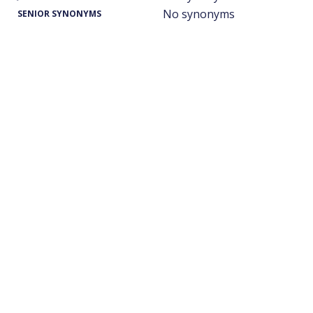
No synonyms
SENIOR SYNONYMS