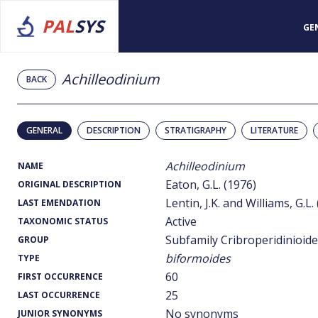
PAL
SYS
GE
Achilleodinium
BACK
GENERAL
DESCRIPTION
STRATIGRAPHY
LITERATURE
Achilleodinium
NAME
Eaton, G.L. (1976)
ORIGINAL DESCRIPTION
Lentin, J.K. and Williams, G.L.
LAST EMENDATION
Active
TAXONOMIC STATUS
Subfamily Cribroperidinioid
GROUP
biformoides
TYPE
60
FIRST OCCURRENCE
25
LAST OCCURRENCE
No synonyms
JUNIOR SYNONYMS