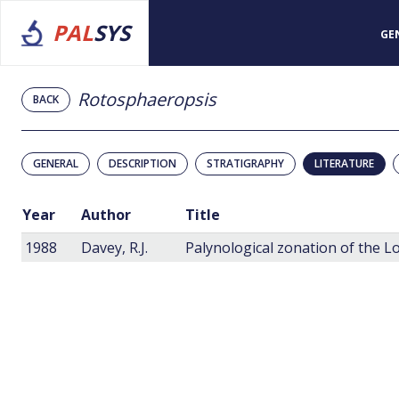
PAL
SYS
GE
Rotosphaeropsis
BACK
GENERAL
DESCRIPTION
STRATIGRAPHY
LITERATURE
Year
Author
Title
1988
Davey, R.J.