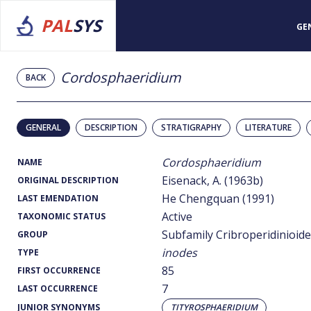
PAL
SYS
GE
Cordosphaeridium
BACK
GENERAL
DESCRIPTION
STRATIGRAPHY
LITERATURE
Cordosphaeridium
NAME
Eisenack, A. (1963b)
ORIGINAL DESCRIPTION
He Chengquan (1991)
LAST EMENDATION
Active
TAXONOMIC STATUS
Subfamily Cribroperidinioid
GROUP
inodes
TYPE
85
FIRST OCCURRENCE
7
LAST OCCURRENCE
JUNIOR SYNONYMS
TITYROSPHAERIDIUM