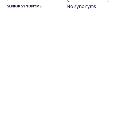
No synonyms
SENIOR SYNONYMS