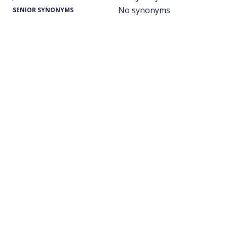
No synonyms
SENIOR SYNONYMS