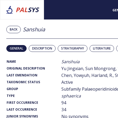
PAL
SYS
GE
Sanshuia
BACK
GENERAL
DESCRIPTION
STRATIGRAPHY
LITERATURE
Sanshuia
NAME
Yu Jingxian, Sun Mongrong,
ORIGINAL DESCRIPTION
Chen, Yowyuh, Harland, R., St
LAST EMENDATION
Active
TAXONOMIC STATUS
Subfamily Palaeoperidinioid
GROUP
sphaerica
TYPE
94
FIRST OCCURRENCE
34
LAST OCCURRENCE
No synonyms
JUNIOR SYNONYMS