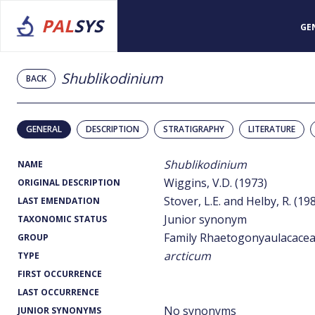
PAL
SYS
GE
Shublikodinium
BACK
GENERAL
DESCRIPTION
STRATIGRAPHY
LITERATURE
Shublikodinium
NAME
Wiggins, V.D. (1973)
ORIGINAL DESCRIPTION
Stover, L.E. and Helby, R. (19
LAST EMENDATION
Junior synonym
TAXONOMIC STATUS
Family Rhaetogonyaulacace
GROUP
arcticum
TYPE
FIRST OCCURRENCE
LAST OCCURRENCE
No synonyms
JUNIOR SYNONYMS