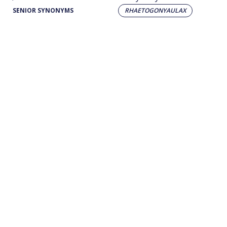
SENIOR SYNONYMS
RHAETOGONYAULAX